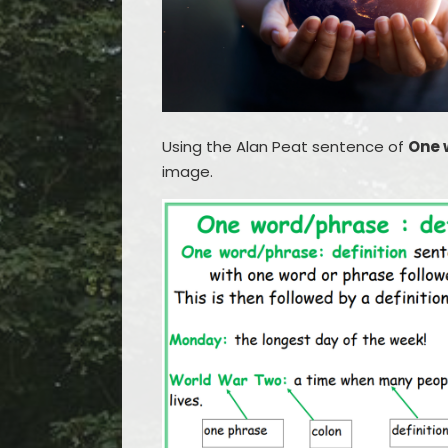
Using the Alan Peat sentence of
One 
image.