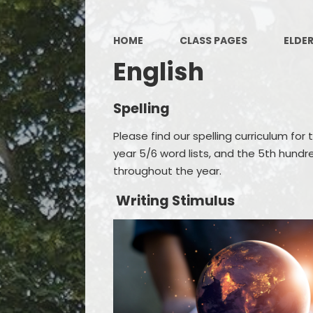
HOME
CLASS PAGES
ELDE
English
Spelling
Please find our spelling curriculum for t
year 5/6 word lists, and the 5th hundr
throughout the year.
Writing Stimulus