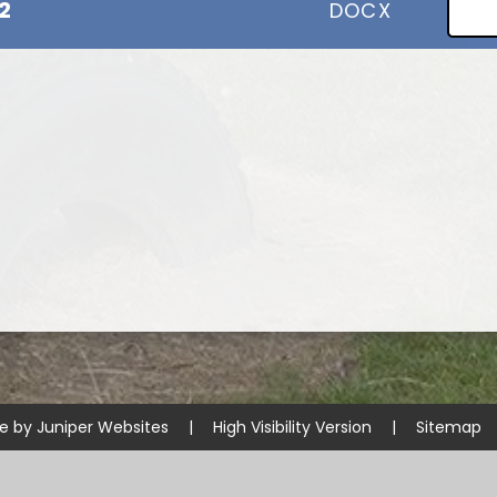
2
DOCX
te by
Juniper Websites
|
High Visibility Version
|
Sitemap