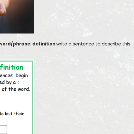
word/phrase: definition
write a sentence to describe this