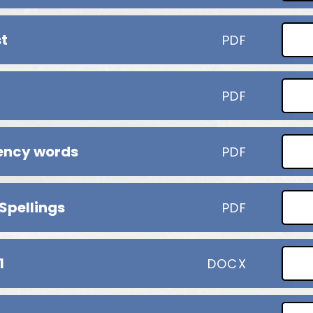
st
PDF
PDF
uency words
PDF
 Spellings
PDF
1
DOCX