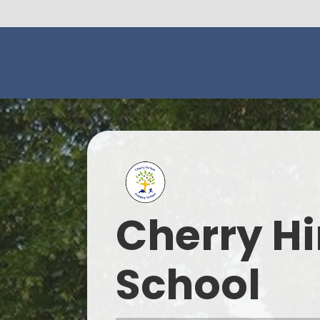
Cherry Hi
School