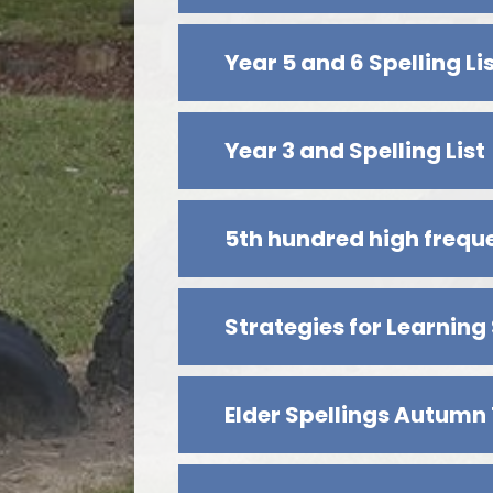
Year 5 and 6 Spelling Li
Year 3 and Spelling List
5th hundred high freq
Strategies for Learning
Elder Spellings Autumn 