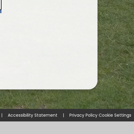
|
Accessibility Statement
|
Privacy Policy
Cookie Settings