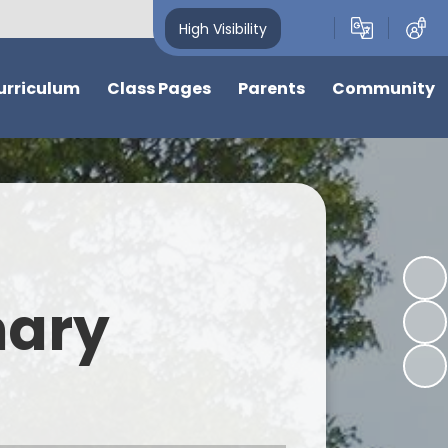
High Visibility
urriculum
Class Pages
Parents
Community
w
Nursery
News, Calendar and Events
Friends of Cherry Hinton C of E
Primary School
ions
Reception
Nursery Admissions and
Information
Cherry Hinton Community
Garden
ter
Year 1
Support for Children and
Families
Events and Information from
ve
Year 2
our community
mary
School Hours & Attendance
s at Cherry
Laurel
Food and Drink
Holly
bjects
School Uniform
Elder
Nursery and