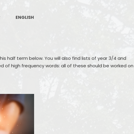
Job Vacancies
Recepti
Raising Concerns
Contact Details
R
ENGLISH
Policies
Public Sector Equality Duty and
Equality Objectives
Pupil Premium
his half term below. You will also find lists of year 3/4 and
ed of high frequency words: all of these should be worked on
Sports Premium
SEND
Freedom of Information
Financial Benchmarking
Governance