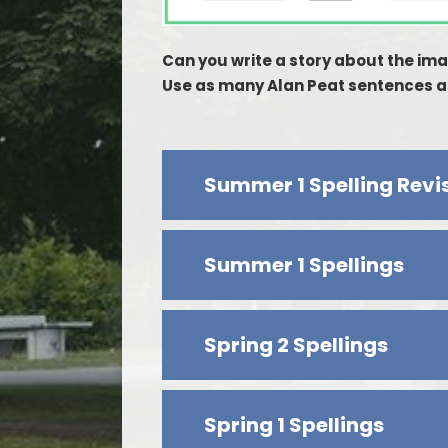
Can you write a story about the im
Use as many Alan Peat sentences as
Summer 1 Spelling Revi
Summer 1 Spellings
Spring 2 Spellings
Spring 1 Spellings