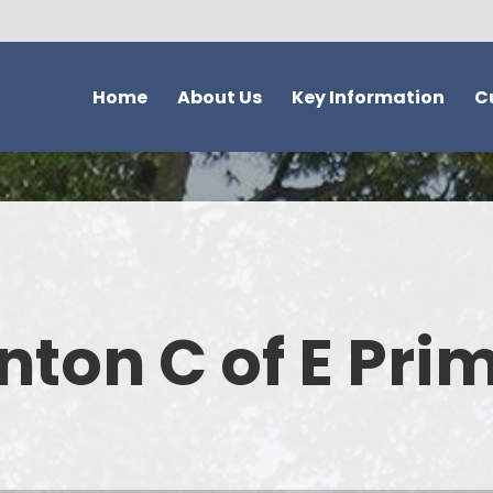
Home
About Us
Key Information
C
Welcome - Our Vision and
Safeguarding
Overvie
Values
Ofsted
Topic Quest
Our School
SIAMS
Trees Mat
New to the UK?
School attendance information
ACT Acti
nton C of E Pri
Christian Distinctiveness
School Development &
Reading and Phonic
What parents think of our
Evaluation
Hinton
school
Admissions
Curriculum Su
Who's Who
School Performance Data
EYFS Curriculum - 