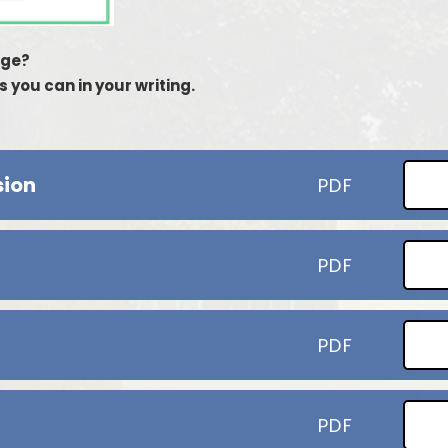
age?
 you can in your writing.
sion
PDF
PDF
PDF
PDF