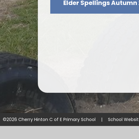
Elder Spellings Autumn 
©2026 Cherry Hinton C of E Primary School
|
School Websi
Cookie Policy