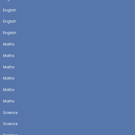
English
English
English
Maths
Maths
Maths
Maths
Maths
Maths
Science
Science