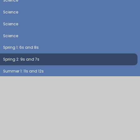
Science
Science
Science
Science
Spring 1: 6s and 8s
Spring 2: 9s and 7s
Summer 1: 11s and 12s
Summer 2: consolidation (all)
Topic
Topic
Topic
Topic