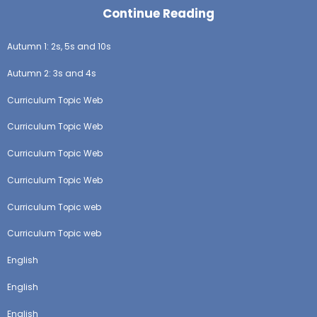
Continue Reading
Autumn 1: 2s, 5s and 10s
Autumn 2: 3s and 4s
Curriculum Topic Web
Curriculum Topic Web
Curriculum Topic Web
Curriculum Topic Web
Curriculum Topic web
Curriculum Topic web
English
English
English