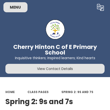
MENU
Powered by
Translate
Cherry Hinton C of E Primary
School
Inquisitive thinkers; Inspired learners; Kind hearts
View Contact Details
HOME
CLASS PAGES
SPRING 2: 9S AND 7S
Spring 2: 9s and 7s