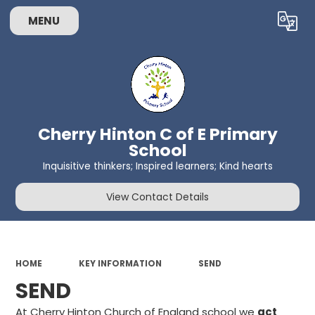
MENU
Powered by
Translate
Cherry Hinton C of E Primary
School
Inquisitive thinkers; Inspired learners; Kind hearts
View Contact Details
HOME
KEY INFORMATION
SEND
SEND
At Cherry Hinton Church of England school we
act