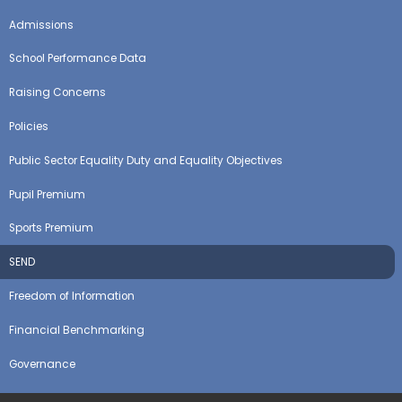
Admissions
School Performance Data
Raising Concerns
Policies
Public Sector Equality Duty and Equality Objectives
Pupil Premium
Sports Premium
SEND
Freedom of Information
Financial Benchmarking
Governance