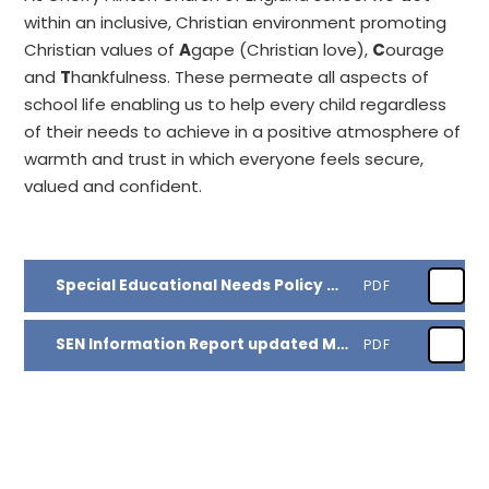
within an inclusive, Christian environment promoting
Christian values of
A
gape (Christian love),
C
ourage
and
T
hankfulness. These permeate all aspects of
school life enabling us to help every child regardless
of their needs to achieve in a positive atmosphere of
warmth and trust in which everyone feels secure,
valued and confident.
Special Educational Needs Policy March 2025
PDF
SEN Information Report updated March 2025
PDF