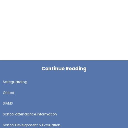
Continue Reading
Safeguarding
Ofsted
SIAMS
School attendance information
School Development & Evaluation