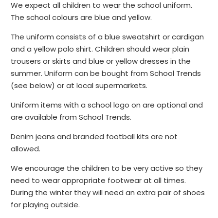
We expect all children to wear the school uniform.
The school colours are blue and yellow.
The uniform consists of a blue sweatshirt or cardigan
and a yellow polo shirt. Children should wear plain
trousers or skirts and blue or yellow dresses in the
summer. Uniform can be bought from School Trends
(see below) or at local supermarkets.
Uniform items with a school logo on are optional and
are available from School Trends.
Denim jeans and branded football kits are not
allowed.
We encourage the children to be very active so they
need to wear appropriate footwear at all times.
During the winter they will need an extra pair of shoes
for playing outside.