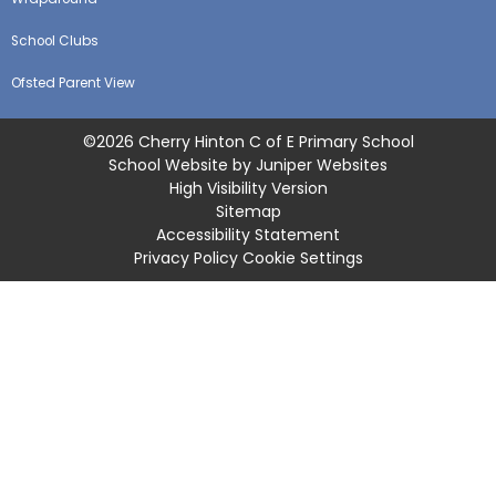
School Clubs
Ofsted Parent View
©2026 Cherry Hinton C of E Primary School
School Website by
Juniper Websites
High Visibility Version
Sitemap
Accessibility Statement
Privacy Policy
Cookie Settings