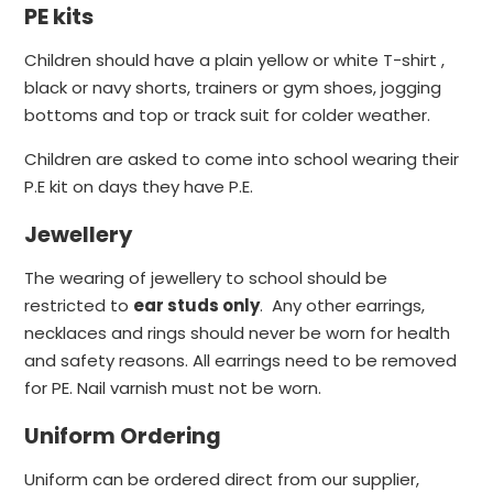
PE kits
Children should have a plain yellow or white T-shirt ,
black or navy shorts, trainers or gym shoes, jogging
bottoms and top or track suit for colder weather.
Children are asked to come into school wearing their
P.E kit on days they have P.E.
Jewellery
The wearing of jewellery to school should be
restricted to
ear studs only
. Any other earrings,
necklaces and rings should never be worn for health
and safety reasons. All earrings need to be removed
for PE. Nail varnish must not be worn.
Uniform Ordering
Uniform can be ordered direct from our supplier,