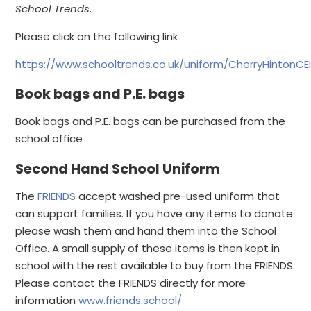
School Trends
.
Please click on the following link
https://www.schooltrends.co.uk/uniform/CherryHintonC
Book bags and P.E. bags
Book bags and P.E. bags can be purchased from the
school office
Second Hand School Uniform
The
FRIENDS
accept washed pre-used uniform that
can support families. If you have any items to donate
please wash them and hand them into the School
Office. A small supply of these items is then kept in
school with the rest available to buy from the FRIENDS.
Please contact the FRIENDS directly for more
information
www.friends.school/