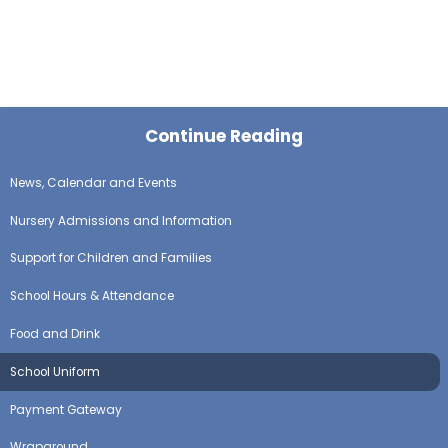
Continue Reading
News, Calendar and Events
Nursery Admissions and Information
Support for Children and Families
School Hours & Attendance
Food and Drink
School Uniform
Payment Gateway
Wraparound