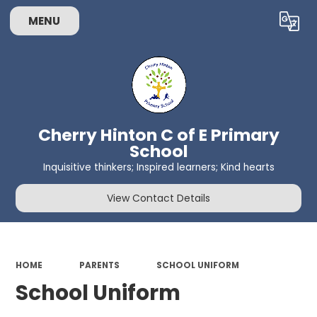
MENU
Powered by
Translate
Cherry Hinton C of E Primary
School
Inquisitive thinkers; Inspired learners; Kind hearts
View Contact Details
HOME
PARENTS
SCHOOL UNIFORM
School Uniform