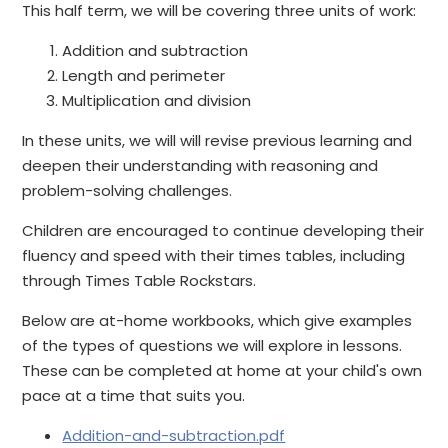
This half term, we will be covering three units of work:
Addition and subtraction
Length and perimeter
Multiplication and division
In these units, we will will revise previous learning and
deepen their understanding with reasoning and
problem-solving challenges.
Children are encouraged to continue developing their
fluency and speed with their times tables, including
through Times Table Rockstars.
Below are at-home workbooks, which give examples
of the types of questions we will explore in lessons.
These can be completed at home at your child's own
pace at a time that suits you.
Addition-and-subtraction.pdf