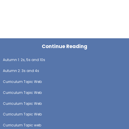
Continue Reading
Autumn 1: 2s, 5s and 10s
Autumn 2: 3s and 4s
Curriculum Topic Web
Curriculum Topic Web
Curriculum Topic Web
Curriculum Topic Web
Curriculum Topic web