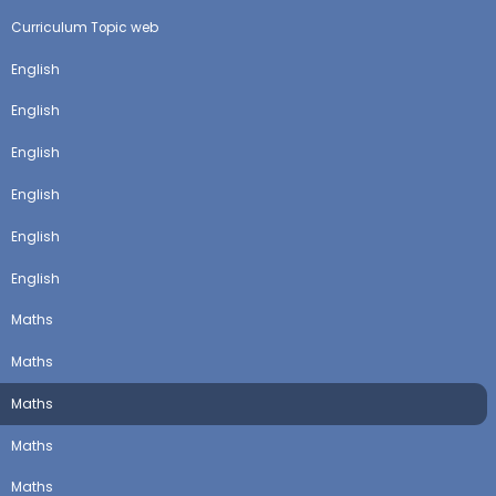
Curriculum Topic web
English
English
English
English
English
English
Maths
Maths
Maths
Maths
Maths