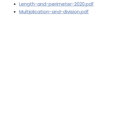
Length-and-perimeter-2020.pdf
Multiplication-and-division.pdf