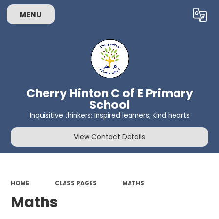
MENU
Powered by
Translate
Cherry Hinton C of E Primary
School
Inquisitive thinkers; Inspired learners; Kind hearts
View Contact Details
HOME
CLASS PAGES
MATHS
Maths