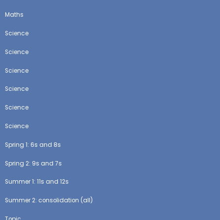
Maths
Science
Science
Science
Science
Science
Science
Spring 1: 6s and 8s
Spring 2: 9s and 7s
Summer 1: 11s and 12s
Summer 2: consolidation (all)
Topic