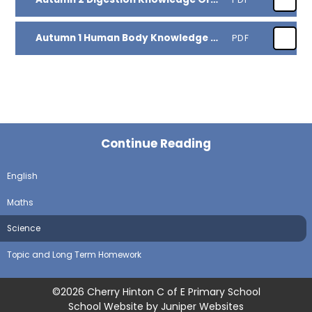
Autumn 1 Human Body Knowledge Organiser
PDF
Continue Reading
English
Maths
Science
Topic and Long Term Homework
©2026 Cherry Hinton C of E Primary School
School Website by
Juniper Websites