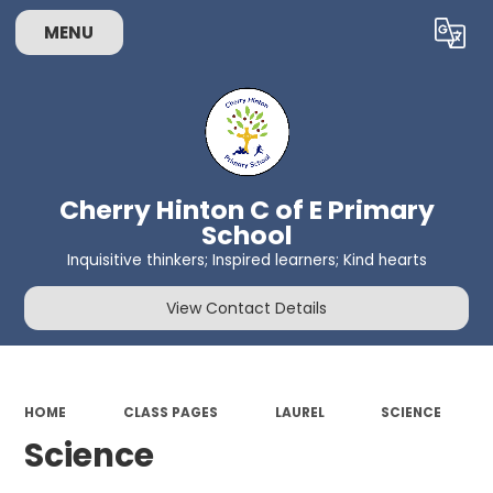
MENU
Powered by
Translate
Cherry Hinton C of E Primary
School
Inquisitive thinkers; Inspired learners; Kind hearts
View Contact Details
HOME
CLASS PAGES
LAUREL
SCIENCE
Science