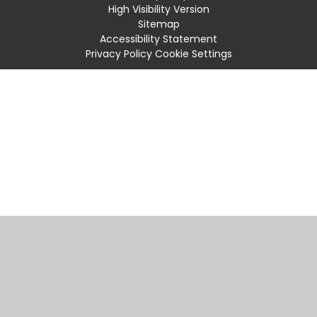
High Visibility Version
Sitemap
Accessibility Statement
Privacy Policy
Cookie Settings
Cookie Policy
This site uses cookies to store information on your computer.
Click
here for more information
Accept All
Manage Cookies
Deny All