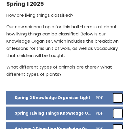
Spring 1 2025
How are living things classified?
Our new science topic for this half-term is all about
how living things can be classified. Below is our
Knowledge Organiser, which includes the breakdown
of lessons for this unit of work, as well as vocabulary
that children will be taught.
What different types of animals are there? What
different types of plants?
Spring 2 Knowledge Organiser Light
PDF
Spring 1 Living Things Knowledge Organiser
PDF
Autumn 2 Digestion Knowledge Organiser
PDF