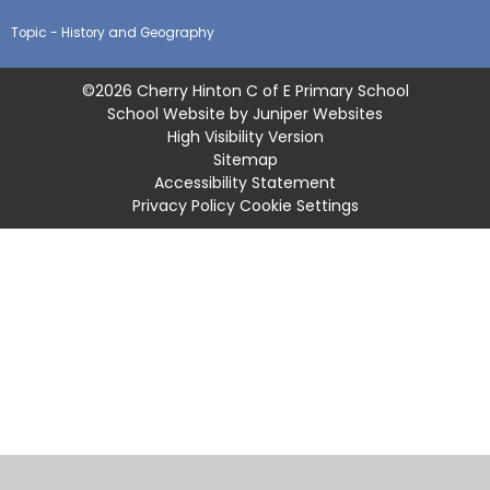
Topic - History and Geography
©2026 Cherry Hinton C of E Primary School
School Website by
Juniper Websites
High Visibility Version
Sitemap
Accessibility Statement
Privacy Policy
Cookie Settings
Cookie Policy