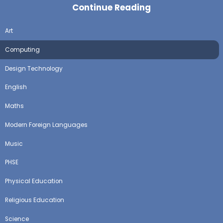
Continue Reading
Art
Computing
Design Technology
English
Maths
Modern Foreign Languages
Music
PHSE
Physical Education
Religious Education
Science