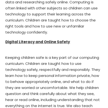
data and researching safely online. Computing is
often linked with other subjects so children can use
technology to support their learning across the
curriculum. Children are taught how to choose the
right tools and how to use new or unfamiliar
technology confidently.
Digital Literacy and Online Safety
Keeping children safe is a key part of our computing
curriculum. Children are taught how to use
technology safely, respectfully and responsibly. They
learn how to keep personal information private, how
to behave appropriately online, and what to do if
they are worried or uncomfortable. We help children
question and think carefully about what they see,
hear or read online, including understanding that not
everything on the internet is true. We also teach