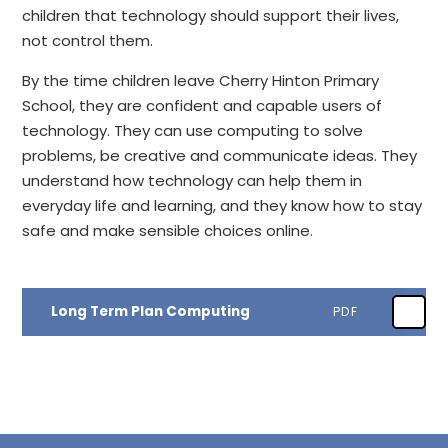
children that technology should support their lives,
not control them.
By the time children leave Cherry Hinton Primary
School, they are confident and capable users of
technology. They can use computing to solve
problems, be creative and communicate ideas. They
understand how technology can help them in
everyday life and learning, and they know how to stay
safe and make sensible choices online.
Long Term Plan Computing
PDF