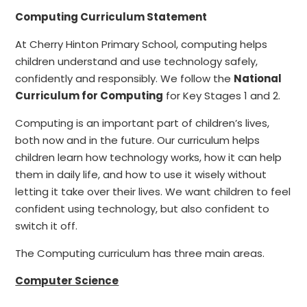
Computing Curriculum Statement
At Cherry Hinton Primary School, computing helps
children understand and use technology safely,
confidently and responsibly. We follow the
National
Curriculum for Computing
for Key Stages 1 and 2.
Computing is an important part of children’s lives,
both now and in the future. Our curriculum helps
children learn how technology works, how it can help
them in daily life, and how to use it wisely without
letting it take over their lives. We want children to feel
confident using technology, but also confident to
switch it off.
The Computing curriculum has three main areas.
Computer Science