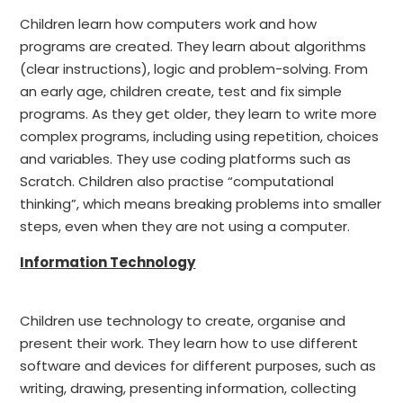
Children learn how computers work and how
programs are created. They learn about algorithms
(clear instructions), logic and problem-solving. From
an early age, children create, test and fix simple
programs. As they get older, they learn to write more
complex programs, including using repetition, choices
and variables. They use coding platforms such as
Scratch. Children also practise “computational
thinking”, which means breaking problems into smaller
steps, even when they are not using a computer.
Information Technology
Children use technology to create, organise and
present their work. They learn how to use different
software and devices for different purposes, such as
writing, drawing, presenting information, collecting