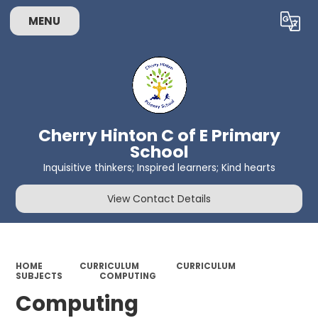
MENU
Powered by
Translate
Cherry Hinton C of E Primary
School
Inquisitive thinkers; Inspired learners; Kind hearts
View Contact Details
HOME
CURRICULUM
CURRICULUM
SUBJECTS
COMPUTING
Computing