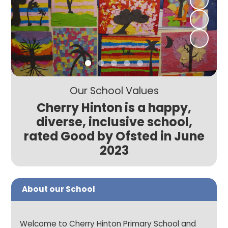
Our School Values
Cherry Hinton is a happy,
diverse, inclusive school,
rated Good by Ofsted in June
2023
About our School
Welcome to Cherry Hinton Primary School and