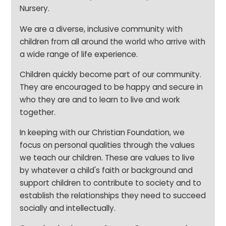
Nursery.
We are a diverse, inclusive community with
children from all around the world who arrive with
a wide range of life experience.
Children quickly become part of our community.
They are encouraged to be happy and secure in
who they are and to learn to live and work
together.
In keeping with our Christian Foundation, we
focus on personal qualities through the values
we teach our children. These are values to live
by whatever a child's faith or background and
support children to contribute to society and to
establish the relationships they need to succeed
socially and intellectually.