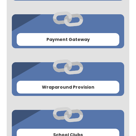
Payment Gateway
Wraparound Provision
School Clubs