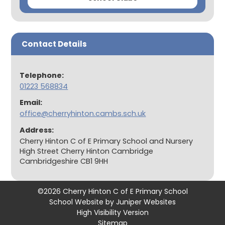
Contact Details
Telephone:
01223 568834
Email:
office@cherryhinton.cambs.sch.uk
Address:
Cherry Hinton C of E Primary School and Nursery
High Street Cherry Hinton Cambridge
Cambridgeshire CB1 9HH
©2026 Cherry Hinton C of E Primary School
School Website by
Juniper Websites
High Visibility Version
Sitemap