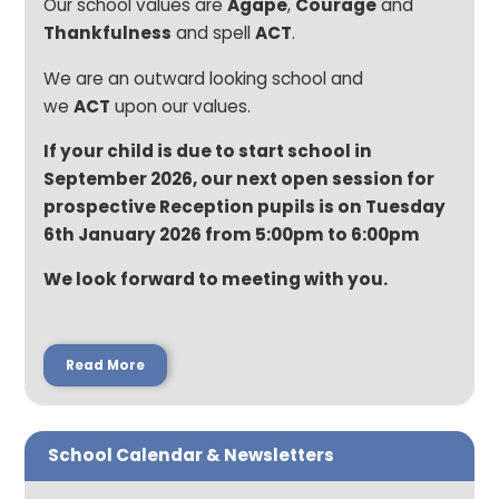
Our school values are
Agape
,
Courage
and
Thankfulness
and spell
ACT
.
We are an outward looking school and
we
ACT
upon our values.
If your child is due to start school in
September 2026, our next open session for
prospective Reception pupils is on Tuesday
6th January 2026 from 5:00pm to 6:00pm
We look forward to meeting with you.
Read More
School Calendar & Newsletters