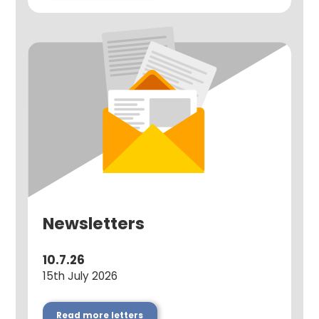
Newsletters
10.7.26
15th July 2026
Read more letters