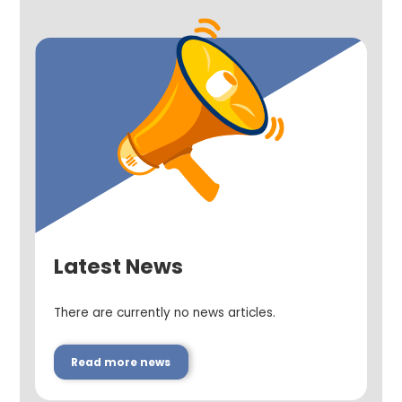
Latest News
There are currently no news articles.
Read more news