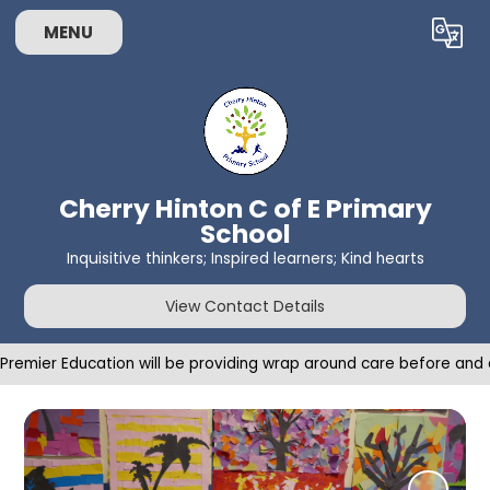
MENU
Powered by
Translate
Cherry Hinton C of E Primary
School
Inquisitive thinkers; Inspired learners; Kind hearts
View Contact Details
Premier Education will be providing wrap around care before an