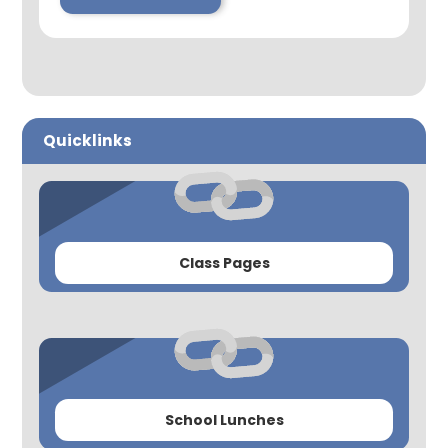
Quicklinks
Class Pages
School Lunches