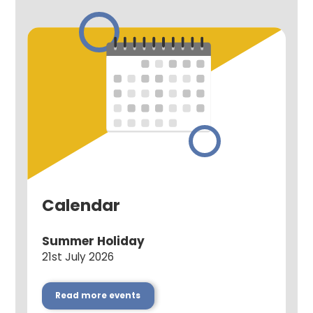
Calendar
Summer Holiday
21st July 2026
Read more events