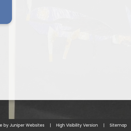
te by
Juniper Websites
|
High Visibility Version
|
Sitemap