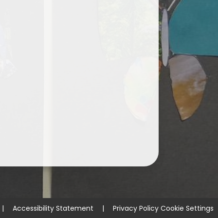
|
Accessibility Statement
|
Privacy Policy
Cookie Settings