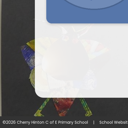
©2026 Cherry Hinton C of E Primary School
|
School Websi