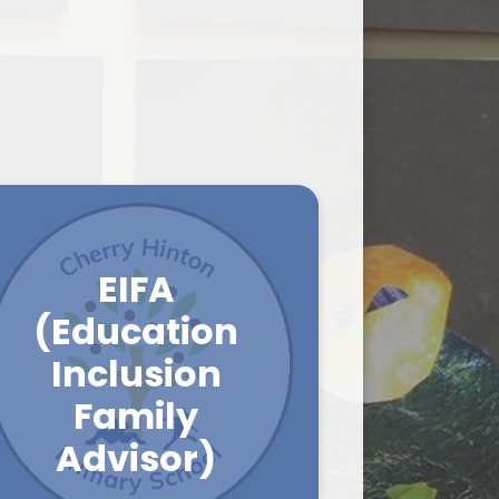
on
Payment Gateway
Wraparound
School Clubs
Ofsted Parent View
EIFA
(Education
Inclusion
Family
Advisor)