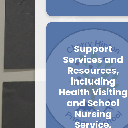
Support
Services and
Resources,
including
Health Visiting
and School
Nursing
Service.