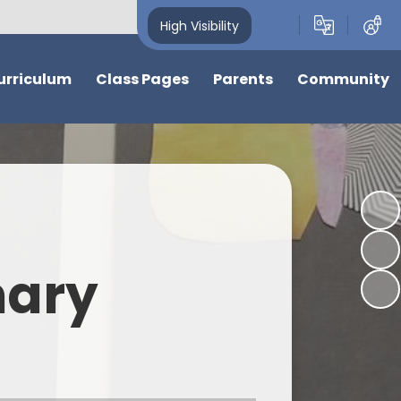
High Visibility
urriculum
Class Pages
Parents
Community
w
Nursery
News, Calendar and Events
Friends of Cherry Hinton C of E
Primary School
ions
Reception
Nursery Admissions and
Information
Cherry Hinton Community
Garden
ter
Year 1
Support for Children and
Families
Events and Information from
ve
Year 2
our community
mary
School Hours & Attendance
s at Cherry
Laurel
Food and Drink
Holly
bjects
School Uniform
Elder
Nursery and