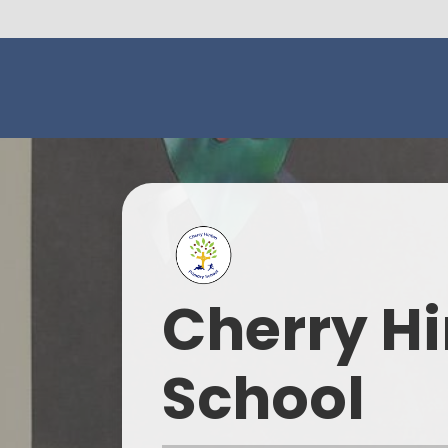
Cherry Hi
School