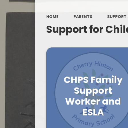
HOME
PARENTS
SUPPORT 
Support for Chi
CHPS Family
Support
Worker and
ESLA