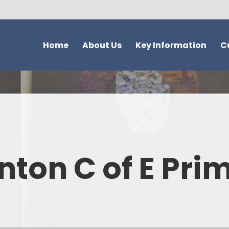
Home
About Us
Key Information
C
Welcome - Our Vision and
Safeguarding
Overvie
Values
Ofsted
Topic Quest
Our School
SIAMS
Trees Mat
New to the UK?
School attendance information
ACT Acti
nton C of E Pri
Christian Distinctiveness
School Development &
Reading and Phonic
What parents think of our
Evaluation
Hinton
school
Admissions
Curriculum Su
Who's Who
School Performance Data
EYFS Curriculum - 